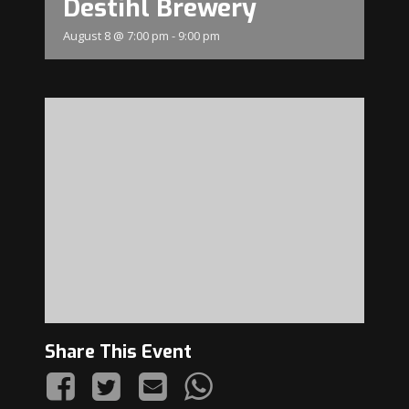
Destihl Brewery
August 8 @ 7:00 pm
-
9:00 pm
Share This Event