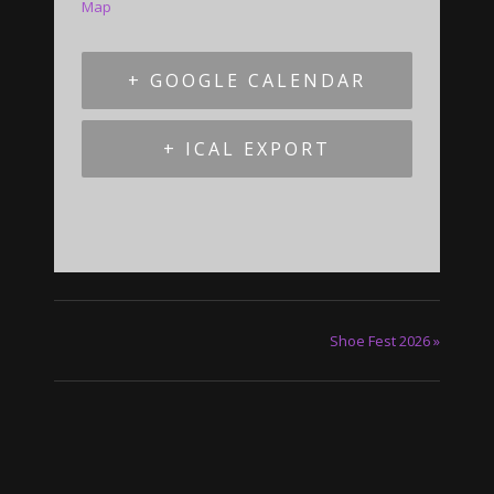
Map
+ GOOGLE CALENDAR
+ ICAL EXPORT
Shoe Fest 2026
»