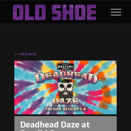
<< All Events
Deadhead Daze at