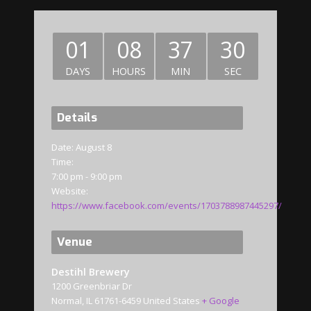
01
08
37
30
DAYS
HOURS
MIN
SEC
Details
Date:
August 8
Time:
7:00 pm - 9:00 pm
Website:
https://www.facebook.com/events/1703788987445297/
Venue
Destihl Brewery
1200 Greenbriar Dr
Normal
,
IL
61761-6459
United States
+ Google