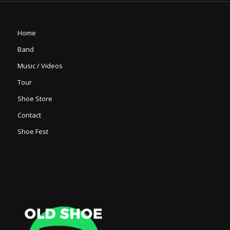
Home
Band
Music / Videos
Tour
Shoe Store
Contact
Shoe Fest